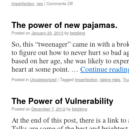
on
Imperfection
,
yes
|
Comments Off
God
Says
Yes
The power of new pajamas.
to
Me
Posted on
January 20, 2013
by
betzking
–
So, this “tweenager” came in with a bro
by
Kaylin
to figure out how to never hurt so bad ag
Haught
based on her age, she was likely to exp
heart at some point. …
Continue readi
Posted in
Uncategorized
|
Tagged
Imperfection
,
taking risks
,
Tru
The Power of Vulnerability
Posted on
December 7, 2012
by
betzking
At the end of this post, there is a link
Talks are some of the best and brightest