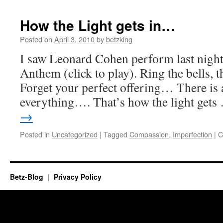
on
the
How the Light gets in…
spiritual
path.
Posted on
April 3, 2010
by
betzking
I saw Leonard Cohen perform last night
Anthem (click to play). Ring the bells, t
Forget your perfect offering… There is a
everything…. That’s how the light get
→
Posted in
Uncategorized
|
Tagged
Compassion
,
Imperfection
|
C
Betz-Blog
Privacy Policy