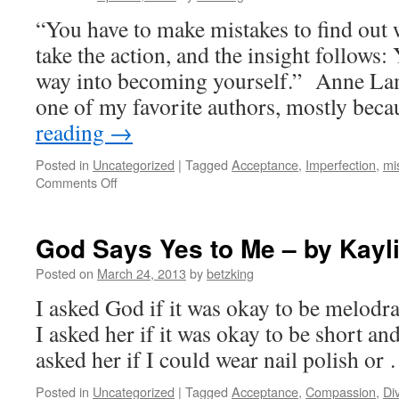
“You have to make mistakes to find out 
take the action, and the insight follows:
way into becoming yourself.” Anne La
one of my favorite authors, mostly bec
reading
→
Posted in
Uncategorized
|
Tagged
Acceptance
,
Imperfection
,
mi
on
Comments Off
Ode
to
messing
God Says Yes to Me – by Kayl
up
(with
Posted on
March 24, 2013
by
betzking
thanks
I asked God if it was okay to be melodr
to
Anne
I asked her if it was okay to be short and 
Lamott)
asked her if I could wear nail polish o
Posted in
Uncategorized
|
Tagged
Acceptance
,
Compassion
,
Di