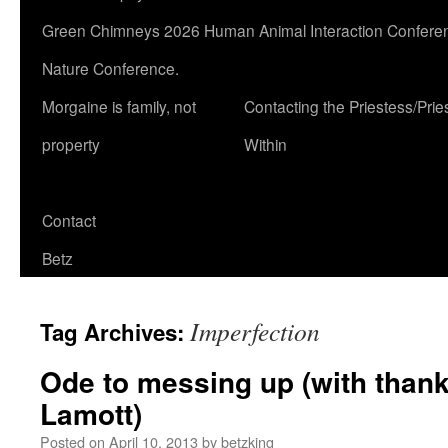
Green Chimneys 2026 Human Animal Interaction Conferen
Nature Conference.
Morgaine is family, not
Contacting the Priestess/Prie
property
Within
Contact
Betz
Imperfection
Tag Archives:
Ode to messing up (with than
Lamott)
Posted on
April 10, 2013
by
betzking