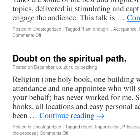
topics, delivered in stimulating and capt
engage the audience. This talk is …
Con
Posted in
Uncategorized
|
Tagged
"I am enough".
,
Acceptance
,
on
Comments Off
The
Power
of
Doubt on the spiritual path.
Vulnerability
Posted on
December 30, 2010
by
betzking
Religion (one holy book, one building w
attendance and one appointee who will s
your behalf) has never worked for me. S
books, all locations and easy personal ac
been …
Continue reading
→
Posted in
Uncategorized
|
Tagged
doubt
,
Imperfection
,
Priestes
on
the-process
|
Comments Off
Doubt