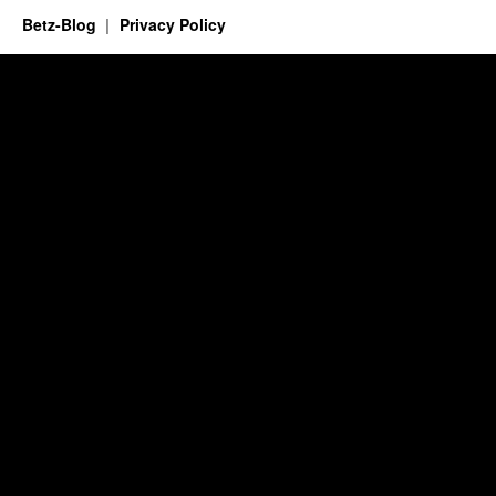
Betz-Blog
Privacy Policy