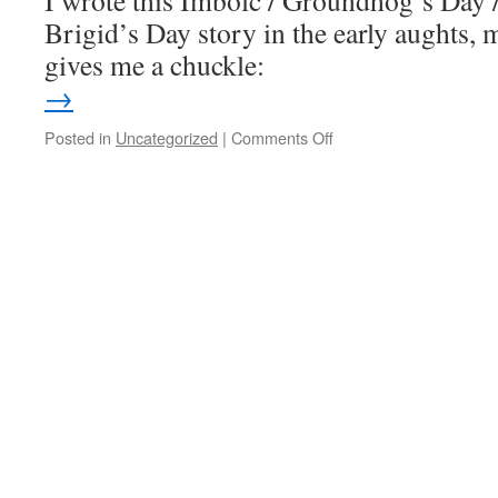
I wrote this Imbolc / Groundhog’s Day 
Brigid’s Day story in the early aughts, m
gives me a chuckle:
→
on
Posted in
Uncategorized
|
Comments Off
A
wobbly
bard
at
Imbolc