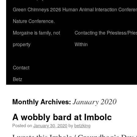
Green Chimneys 2026 Human Animal Interaction Conferen
Nature Conference.
Morgaine is family, not
Contacting the Priestess/Prie
property
Within
Contact
Betz
January 2020
Monthly Archives:
A wobbly bard at Imbolc
Posted on
January 30, 2020
by
betzking