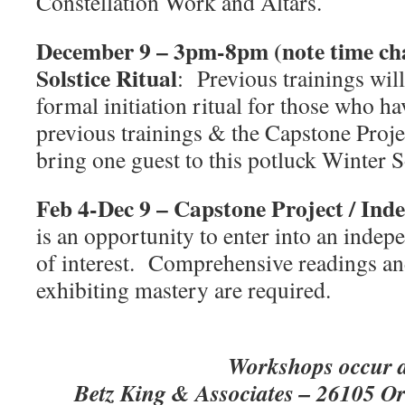
Constellation Work and Altars.
December 9 – 3pm-8pm (note time ch
Solstice Ritual
:
Previous trainings will
formal initiation ritual for those who h
previous trainings & the Capstone Proje
bring one guest to this potluck Winter 
Feb 4-Dec 9 – Capstone Project / Ind
is an opportunity to enter into an indep
of interest.
Comprehensive readings and
exhibiting mastery are required.
Workshops occur a
Betz King & Associates – 26105 O