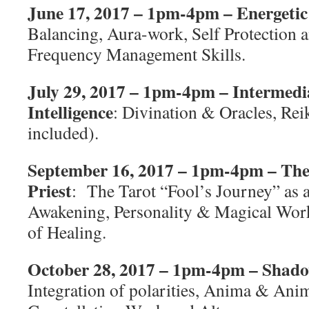
June 17, 2017 – 1pm-4pm – Energetic 
Balancing, Aura-work, Self Protection 
Frequency Management Skills.
July 29, 2017 – 1pm-4pm – Intermedi
Intelligence
: Divination & Oracles, Reiki
included).
September 16, 2017 – 1pm-4pm – The Se
Priest
:
The Tarot “Fool’s Journey” as a
Awakening, Personality & Magical Work
of Healing.
October 28, 2017 – 1pm-4pm – Shad
Integration of polarities, Anima & Anim