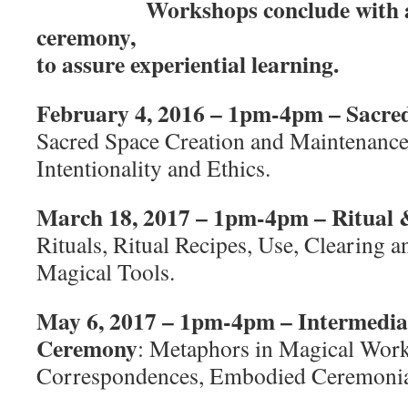
Workshops conclude with a
ceremony,
to assure experiential learning.
February 4, 2016 – 1pm-4pm – Sacre
Sacred Space Creation and Maintenanc
Intentionality and Ethics.
March 18, 2017 – 1pm-4pm – Ritual
Rituals, Ritual Recipes, Use, Clearing 
Magical Tools.
May 6, 2017 – 1pm-4pm – Intermedia
Ceremony
: Metaphors in Magical Work
Correspondences, Embodied Ceremoni