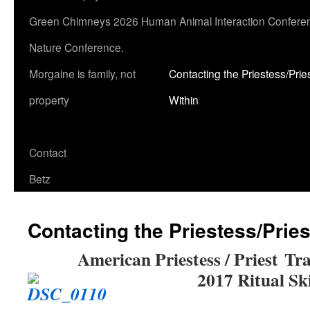
Green Chimneys 2026 Human Animal Interaction Conferen
Nature Conference.
Morgaine is family, not
Contacting the Priestess/Prie
property
Within
Contact
Betz
Contacting the Priestess/Pries
American Priestess / Priest
Tra
2017 Ritual Ski