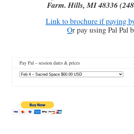
Farm. Hills, MI 48336
(248
Link to brochure if paying b
O
r pay using Pal Pal 
Pay Pal – session dates & prices