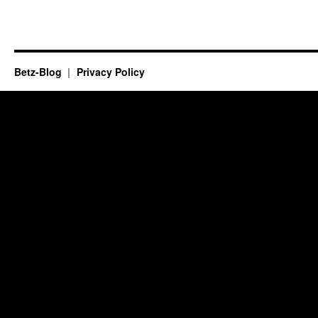
Betz-Blog
Privacy Policy