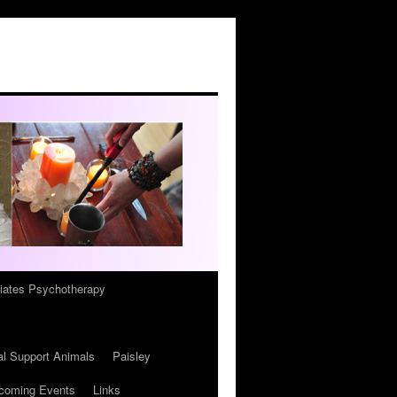
iates Psychotherapy
l Support Animals
Paisley
coming Events
Links