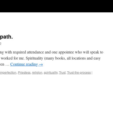
 path.
g
ing with required attendance and one appointee who will speak to
 worked for me. Spirituality (many books, all locations and easy
 been …
Continue reading
→
Imperfection
,
Priestess
,
religion
,
spirituality
,
Trust
,
Trust-the-process
|