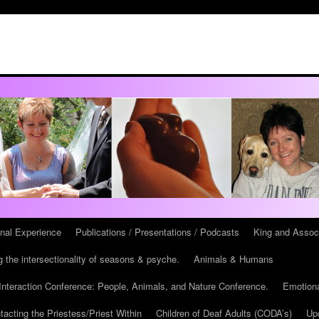
onal Experience
Publications / Presentations / Podcasts
King and Assoc
 the intersectionality of seasons & psyche.
Animals & Humans
teraction Conference: People, Animals, and Nature Conference.
Emotiona
tacting the Priestess/Priest Within
Children of Deaf Adults (CODA’s)
Up