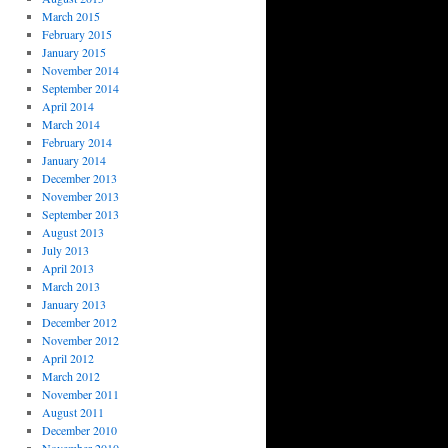
March 2015
February 2015
January 2015
November 2014
September 2014
April 2014
March 2014
February 2014
January 2014
December 2013
November 2013
September 2013
August 2013
July 2013
April 2013
March 2013
January 2013
December 2012
November 2012
April 2012
March 2012
November 2011
August 2011
December 2010