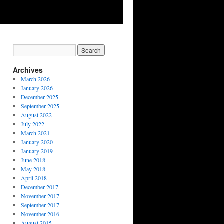
Archives
March 2026
January 2026
December 2025
September 2025
August 2022
July 2022
March 2021
January 2020
January 2019
June 2018
May 2018
April 2018
December 2017
November 2017
September 2017
November 2016
August 2015