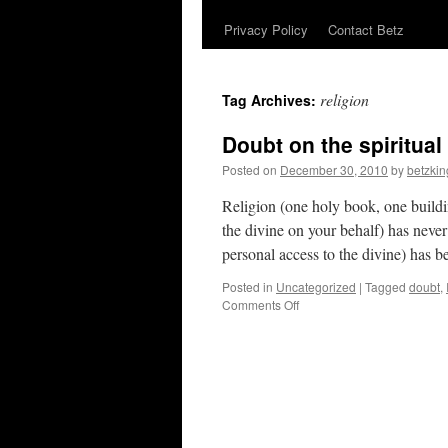
Privacy Policy
Contact Betz
religion
Tag Archives:
Doubt on the spiritual
Posted on
December 30, 2010
by
betzkin
Religion (one holy book, one build
the divine on your behalf) has never
personal access to the divine) has
Posted in
Uncategorized
|
Tagged
doubt
,
on
Comments Off
Doubt
on
the
spiritual
path.