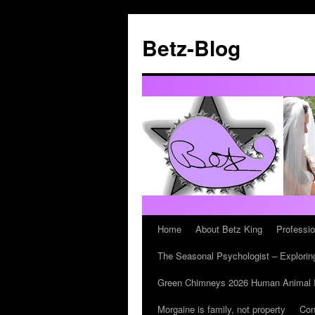
Betz-Blog
Home
About Betz King
Professi
Skip
The Seasonal Psychologist – Exploring
to
Green Chimneys 2026 Human Animal In
content
Morgaine is family, not property
Con