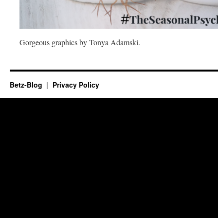
Gorgeous graphics by Tonya Adamski.
Betz-Blog
Privacy Policy