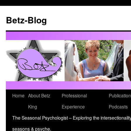
Betz-Blog
Skip
Home
About Betz
Professional
Publication
to
King
Experience
Podcasts
content
The Seasonal Psychologist – Exploring the intersectionality
seasons & psyche.