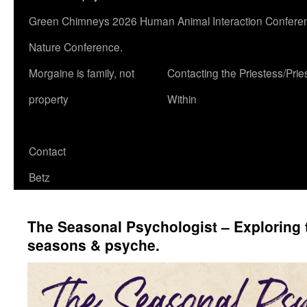
Green Chimneys 2026 Human Animal Interaction Conferen
Nature Conference.
Morgaine is family, not
Contacting the Priestess/Prie
property
Within
Contact
Betz
The Seasonal Psychologist – Exploring t
seasons & psyche.