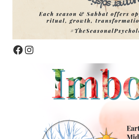
Facebook
Instagram