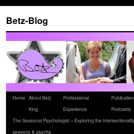
Betz-Blog
Skip
Home
About Betz
Professional
Publication
to
King
Experience
Podcasts
content
The Seasonal Psychologist – Exploring the intersectionality
seasons & psyche.