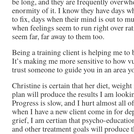
be long, and they are frequently overwh
enormity of it. I know they have days wh
to fix, days when their mind is out to mu
when feelings seem to run right over rat
seem far, far away to them too.
Being a training client is helping me to b
It’s making me more sensitive to how vul
trust someone to guide you in an area y
Christine is certain that her diet, weigh
plan will produce the results I am lookin
Progress is slow, and I hurt almost all o
when I have a new client come in for dep
grief, I am certian that psycho-educatio
and other treatment goals will produce t